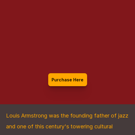
Louis Armstrong:
An Extravagant 
Life
Purchase Here
Louis Armstrong was the founding father of jazz 
and one of this century's towering cultural 