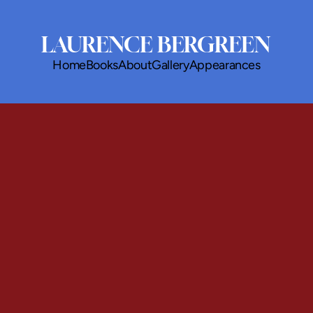
LAURENCE BERGREEN
Home
Books
About
Gallery
Appearances