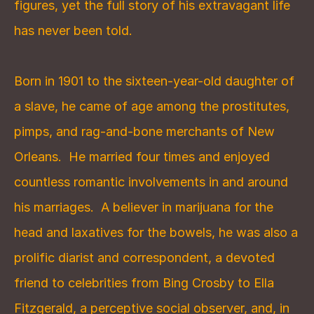
figures, yet the full story of his extravagant life 
has never been told.
Born in 1901 to the sixteen-year-old daughter of 
a slave, he came of age among the prostitutes, 
pimps, and rag-and-bone merchants of New 
Orleans.  He married four times and enjoyed 
countless romantic involvements in and around 
his marriages.  A believer in marijuana for the 
head and laxatives for the bowels, he was also a 
prolific diarist and correspondent, a devoted 
friend to celebrities from Bing Crosby to Ella 
Fitzgerald, a perceptive social observer, and, in 