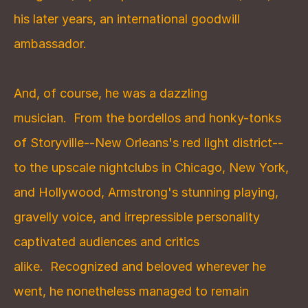
his later years, an international goodwill 
ambassador.
And, of course, he was a dazzling 
musician.  From the bordellos and honky-tonks 
of Storyville--New Orleans's red light district--
to the upscale nightclubs in Chicago, New York, 
and Hollywood, Armstrong's stunning playing, 
gravelly voice, and irrepressible personality 
captivated audiences and critics 
alike.  Recognized and beloved wherever he 
went, he nonetheless managed to remain 