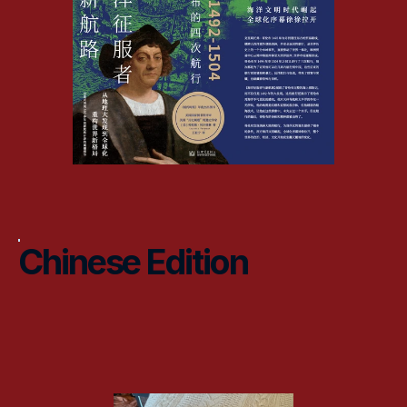
Chinese Edition