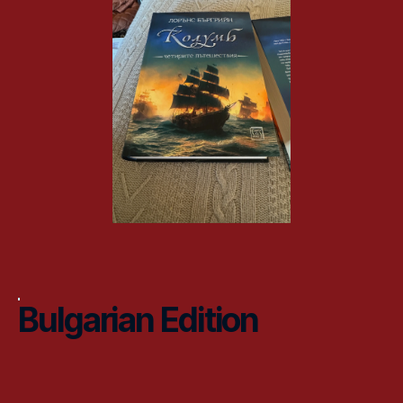
Bulgarian Edition