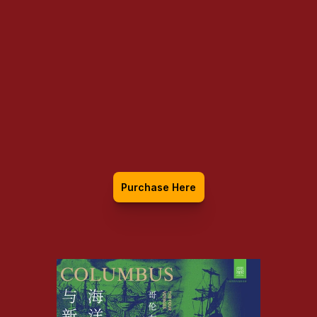
Columbus: The 
Four Voyages, 
1492-1504
Purchase Here