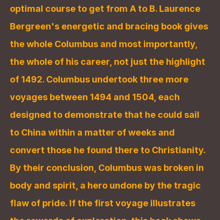
optimal course to get from A to B. Laurence 
Bergreen's energetic and bracing book gives 
the whole Columbus and most importantly, 
the whole of his career, not just the highlight 
of 1492. Columbus undertook three more 
voyages between 1494 and 1504, each 
designed to demonstrate that he could sail 
to China within a matter of weeks and 
convert those he found there to Christianity. 
By their conclusion, Columbus was broken in 
body and spirit, a hero undone by the tragic 
flaw of pride. If the first voyage illustrates 