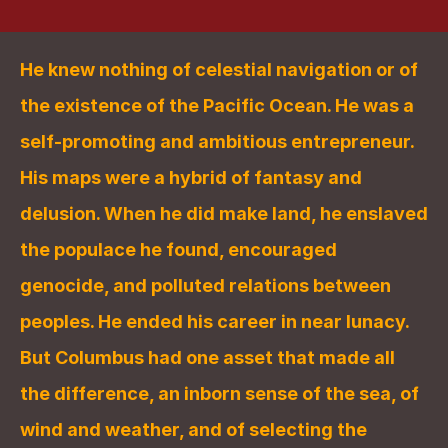
He knew nothing of celestial navigation or of 
the existence of the Pacific Ocean. He was a 
self-promoting and ambitious entrepreneur. 
His maps were a hybrid of fantasy and 
delusion. When he did make land, he enslaved 
the populace he found, encouraged 
genocide, and polluted relations between 
peoples. He ended his career in near lunacy. 
But Columbus had one asset that made all 
the difference, an inborn sense of the sea, of 
wind and weather, and of selecting the 