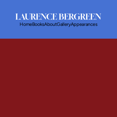
LAURENCE BERGREEN
Home
Books
About
Gallery
Appearances