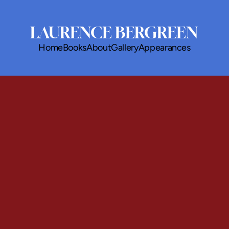
LAURENCE BERGREEN
Home
Books
About
Gallery
Appearances