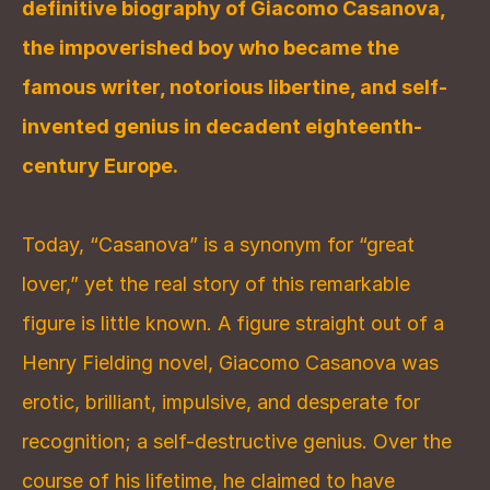
definitive biography of Giacomo Casanova, 
the impoverished boy who became the 
famous writer, notorious libertine, and self-
invented genius in decadent eighteenth-
century Europe.
Today, “Casanova” is a synonym for “great 
lover,” yet the real story of this remarkable 
figure is little known. A figure straight out of a 
Henry Fielding novel, Giacomo Casanova was 
erotic, brilliant, impulsive, and desperate for 
recognition; a self-destructive genius. Over the 
course of his lifetime, he claimed to have 