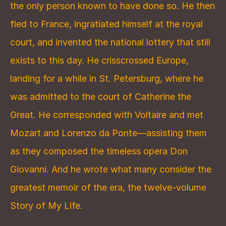
the only person known to have done so. He then 
fled to France, ingratiated himself at the royal 
court, and invented the national lottery that still 
exists to this day. He crisscrossed Europe, 
landing for a while in St. Petersburg, where he 
was admitted to the court of Catherine the 
Great. He corresponded with Voltaire and met 
Mozart and Lorenzo da Ponte—assisting them 
as they composed the timeless opera Don 
Giovanni. And he wrote what many consider the 
greatest memoir of the era, the twelve-volume 
Story of My Life.