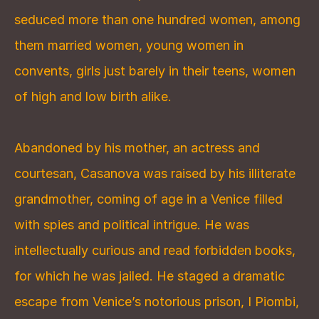
seduced more than one hundred women, among 
them married women, young women in 
convents, girls just barely in their teens, women 
of high and low birth alike.
Abandoned by his mother, an actress and 
courtesan, Casanova was raised by his illiterate 
grandmother, coming of age in a Venice filled 
with spies and political intrigue. He was 
intellectually curious and read forbidden books, 
for which he was jailed. He staged a dramatic 
escape from Venice’s notorious prison, I Piombi, 