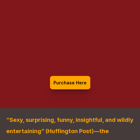
Casanova: The 
World of a 
Seductive Genius
Purchase Here
“Sexy, surprising, funny, insightful, and wildly 
entertaining” (Huffington Post)—the 